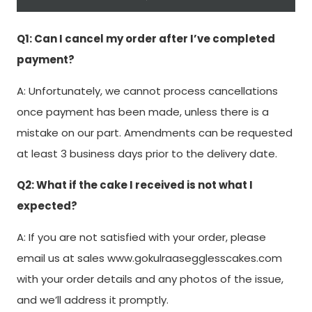
Q1: Can I cancel my order after I’ve completed
payment?
A: Unfortunately, we cannot process cancellations
once payment has been made, unless there is a
mistake on our part. Amendments can be requested
at least 3 business days prior to the delivery date.
Q2: What if the cake I received is not what I
expected?
A: If you are not satisfied with your order, please
email us at sales www.gokulraasegglesscakes.com
with your order details and any photos of the issue,
and we’ll address it promptly.