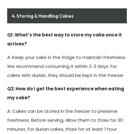
4. Storing & Handling Cakes
Q1: What’s the best way to store my cake once it
arrives?
A: Keep your cake in the fridge to maintain freshness.
We recommend consuming it within 2-3 days. For
cakes with durian, they should be kept in the freezer.
Q2: How do I get the best experience when eating
my cake?
A: Cakes can be stored in the freezer to preserve
freshness. Before serving, allow them to thaw for 30
minutes. For durian cakes, thaw for at least 1 hour