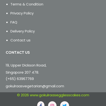
Terms & Condition
Privacy Policy
FAQ
Delivery Policy
Contact us
CONTACT US
19, Upper Dickson Road,
Singapore 207 478.
(+65) 63967769
gokulraasvegetarian@gmail.com
© 2026
www.gokulraasegglesscakes.com