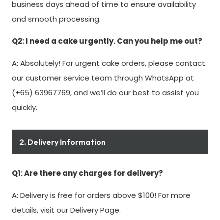
business days ahead of time to ensure availability
and smooth processing.
Q2: I need a cake urgently. Can you help me out?
A: Absolutely! For urgent cake orders, please contact
our customer service team through WhatsApp at
(+65) 63967769, and we’ll do our best to assist you
quickly.
2. Delivery Information
Q1: Are there any charges for delivery?
A: Delivery is free for orders above $100! For more
details, visit our Delivery Page.