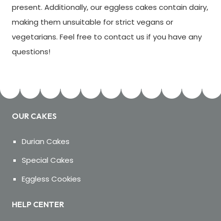
present. Additionally, our eggless cakes contain dairy,
making them unsuitable for strict vegans or
vegetarians. Feel free to contact us if you have any
questions!
OUR CAKES
Durian Cakes
Special Cakes
Eggless Cookies
HELP CENTER