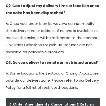
Q2: Can I adjust my delivery time or location once
the cake has been dispatched?
A: Once your order is on its way, we cannot modify
the delivery time or address. If no one is available to
receive the cake, it will be redirected to the nearest
Gokulraas Cakeshop for pick-up. Refunds are not
available for perishable products.
Q3: Do you deliver to remote or restricted areas?
A: Some locations, like Sentosa or Changi Airport, are
outside our delivery zone. Please refer to our Delivery
Policy for a full list of restricted locations.
3. Order Amendments, Cancellations & Returns