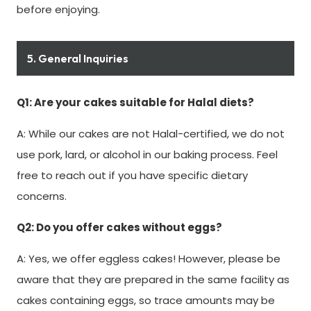
before enjoying.
5. General Inquiries
Q1: Are your cakes suitable for Halal diets?
A: While our cakes are not Halal-certified, we do not
use pork, lard, or alcohol in our baking process. Feel
free to reach out if you have specific dietary
concerns.
Q2: Do you offer cakes without eggs?
A: Yes, we offer eggless cakes! However, please be
aware that they are prepared in the same facility as
cakes containing eggs, so trace amounts may be