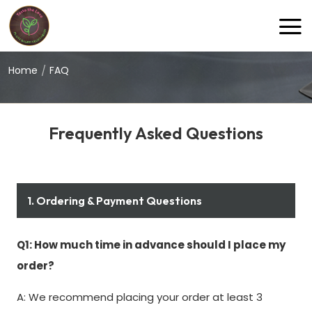
gokulraasvegetarian@gmail.com
Home
FAQ
Frequently Asked Questions
1. Ordering & Payment Questions
Q1: How much time in advance should I place my
order?
A: We recommend placing your order at least 3